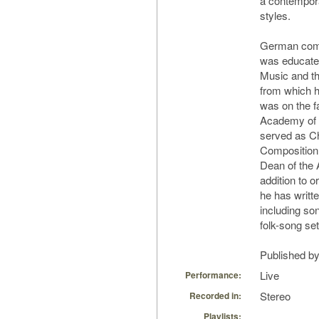
a contempora
styles.
German comp
was educate
Music and th
from which h
was on the f
Academy of 
served as C
Composition 
Dean of the
addition to 
he has writt
including so
folk-song set
Published by
Live
Performance:
Stereo
Recorded in:
Playlists: