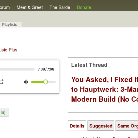
orum
Meet & Greet
The Barde
Donate
Playlists
Music Plus
Latest Thread
/
7:08
7:08
You Asked, I Fixed I
peat
volume_down
to Hauptwerk: 3-Ma
Modern Build (No C
In)
Details
Suggested
Same Or