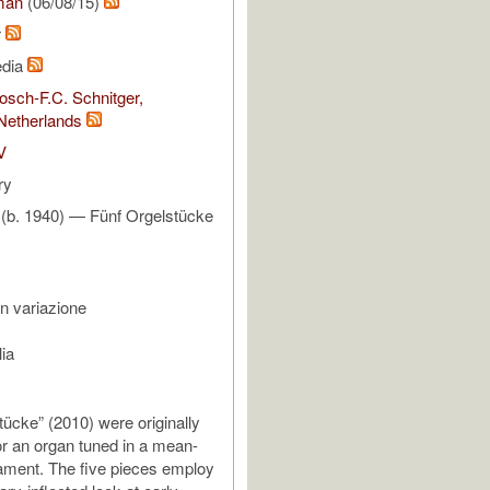
man
(06/08/15)
r
edia
sch-F.C. Schnitger,
Netherlands
V
ry
 (b. 1940) — Fünf Orgelstücke
n variazione
ia
tücke” (2010) were originally
r an organ tuned in a mean-
ament. The five pieces employ