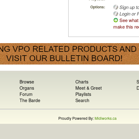
Sign up t
Options:
Login or R
See what
make this re
Browse
Charts
S
Organs
Meet & Greet
D
Forum
Playlists
The Barde
Search
Proudly Powered By:
Midiworks.ca