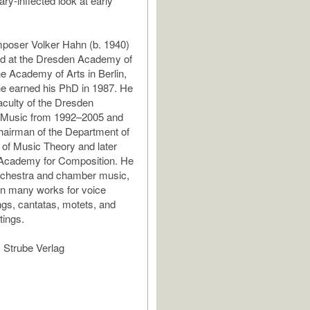
ry-inflected look at early
oser Volker Hahn (b. 1940)
d at the Dresden Academy of
e Academy of Arts in Berlin,
e earned his PhD in 1987. He
aculty of the Dresden
Music from 1992–2005 and
hairman of the Department of
of Music Theory and later
 Academy for Composition. He
orchestra and chamber music,
en many works for voice
ngs, cantatas, motets, and
tings.
 Strube Verlag