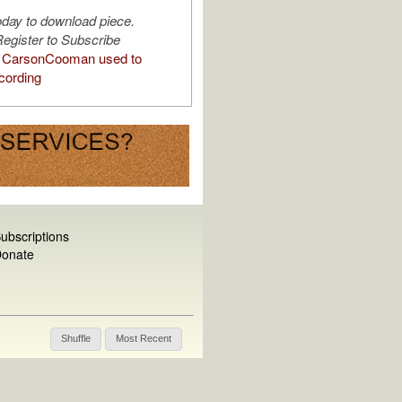
oday to download piece.
egister to Subscribe
 CarsonCooman used to
cording
ubscriptions
onate
Shuffle
Most Recent