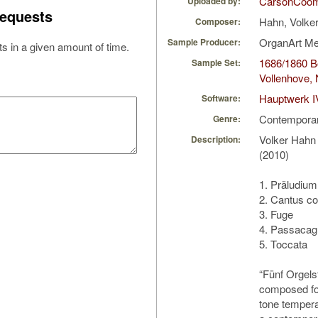
CarsonCoo
Uploaded by:
equests
Hahn, Volke
Composer:
OrganArt M
Sample Producer:
s in a given amount of time.
1686/1860 Bo
Sample Set:
Vollenhove, 
Hauptwerk I
Software:
Contempora
Genre:
Volker Hahn
Description:
(2010)
1. Präludium
2. Cantus co
3. Fuge
4. Passacagl
5. Toccata
“Fünf Orgels
composed fo
tone temper