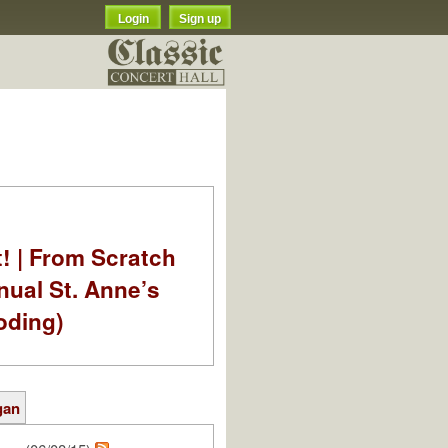
Login
Sign up
t! | From Scratch
nual St. Anne’s
oding)
gan