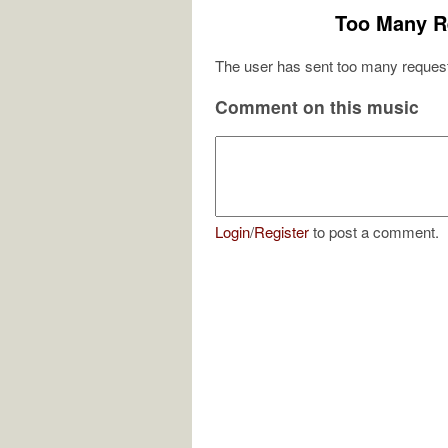
Too Many R
The user has sent too many request
Comment on this music
Login
/
Register
to post a comment.