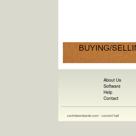
About Us
Software
Help
Contact
contrebombarde.com - concert hall