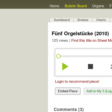
Home
Bulletin Board
Organs
F
Dashboard
Browse
Charts
Fünf Orgelstücke (2010)
123 views |
Find this title on Sheet 
play_arrow
stop
re
Login to recommend piece!
Embed Piece
Add to My 5 (Log 
Comments (3)