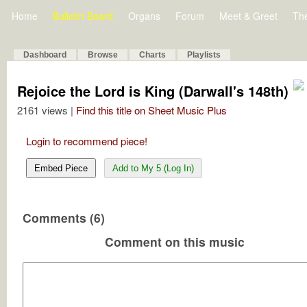
Home
Bulletin Board
Organs
Forum
Meet & Greet
Th
Dashboard
Browse
Charts
Playlists
Rejoice the Lord is King (Darwall's 148th)
2161 views |
Find this title on Sheet Music Plus
Login to recommend piece!
Embed Piece
Add to My 5 (Log In)
Comments (6)
Comment on this music