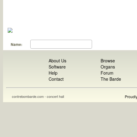
Name:
About Us
Browse
Software
Organs
Help
Forum
Contact
The Barde
contrebombarde.com - concert hall
Proudl