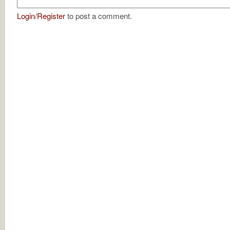
Login
/
Register
to post a comment.