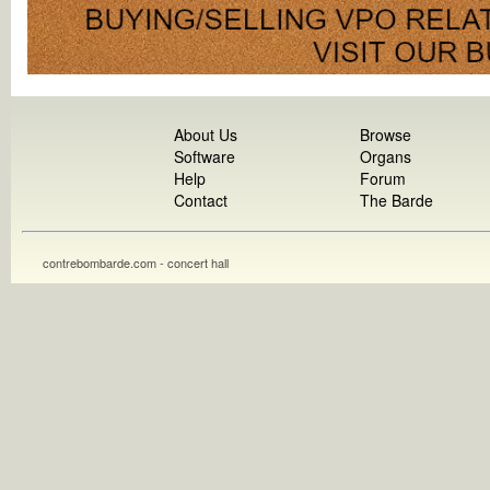
About Us
Browse
Software
Organs
Help
Forum
Contact
The Barde
contrebombarde.com - concert hall