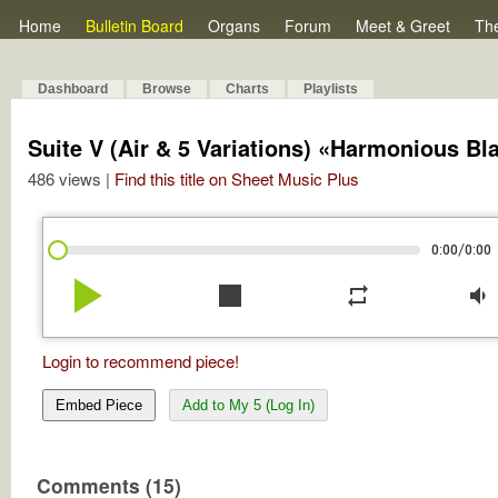
Home
Bulletin Board
Organs
Forum
Meet & Greet
Th
Dashboard
Browse
Charts
Playlists
Suite V (Air & 5 Variations) «Harmonious B
486 views |
Find this title on Sheet Music Plus
/
0:00
0:00
play_arrow
stop
repeat
volume_down
Login to recommend piece!
Embed Piece
Add to My 5 (Log In)
Comments (15)