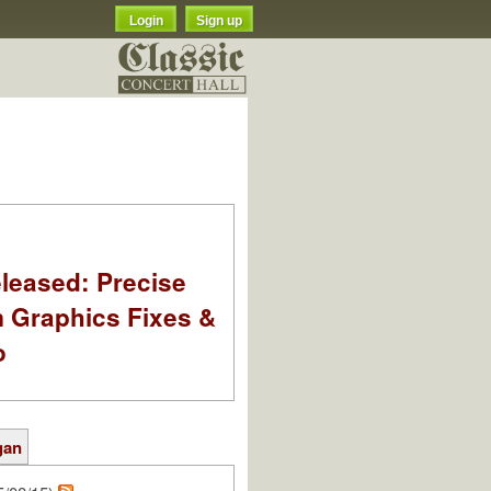
Login
Sign up
leased: Precise
m Graphics Fixes &
o
gan