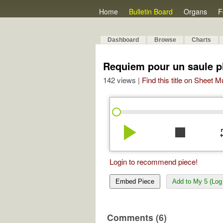
Home
Bulletin Board
Organs
F
Dashboard
Browse
Charts
Requiem pour un saule p
142 views |
Find this title on Sheet 
play_arrow
stop
re
Login to recommend piece!
Embed Piece
Add to My 5 (Log 
Comments (6)