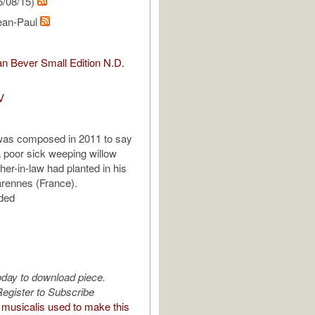
5/08/15)
ean-Paul
n Bever Small Edition N.D.
V
was composed in 2011 to say
 poor sick weeping willow
her-in-law had planted in his
rennes (France).
uded
oday to download piece.
egister to Subscribe
musicalis used to make this