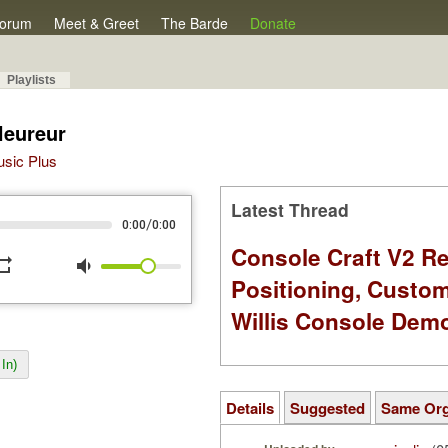
orum
Meet & Greet
The Barde
Donate
Playlists
leureur
Music Plus
Latest Thread
/
0:00
0:00
Console Craft V2 Re
peat
volume_down
Positioning, Custo
Willis Console Dem
In)
Details
Suggested
Same Or