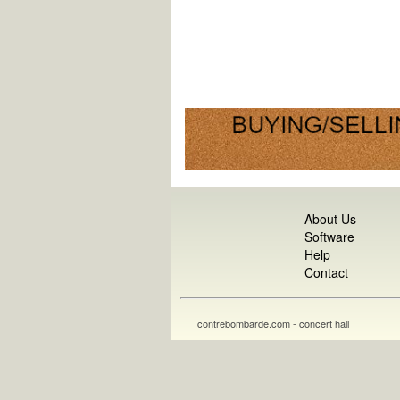
About Us
Software
Help
Contact
contrebombarde.com - concert hall