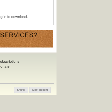
g in to download.
ubscriptions
onate
Shuffle
Most Recent