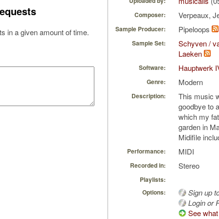
musicalis
(0
Uploaded by:
equests
Verpeaux, J
Composer:
Pipeloops
Sample Producer:
s in a given amount of time.
Schyven / va
Sample Set:
Laeken
Hauptwerk I
Software:
Modern
Genre:
This music 
Description:
goodbye to a
which my fat
garden in Ma
Midifile incl
MIDI
Performance:
Stereo
Recorded in:
Playlists:
Sign up t
Options:
Login or R
See what 