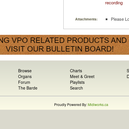
recording
Please Lo
Attachments:
Browse
Charts
S
Organs
Meet & Greet
D
Forum
Playlists
The Barde
Search
Proudly Powered By:
Midiworks.ca