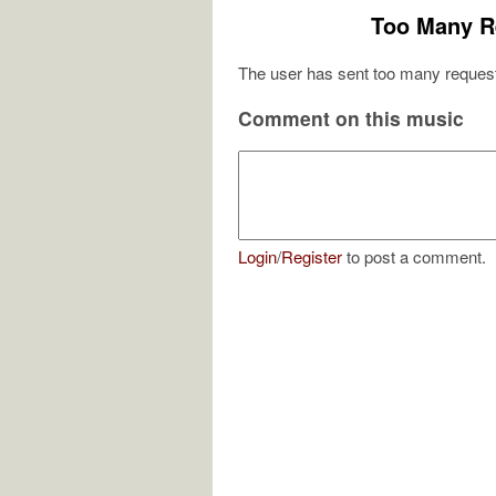
Too Many R
The user has sent too many request
Comment on this music
Login
/
Register
to post a comment.