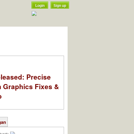
Login
Sign up
leased: Precise
m Graphics Fixes &
o
gan