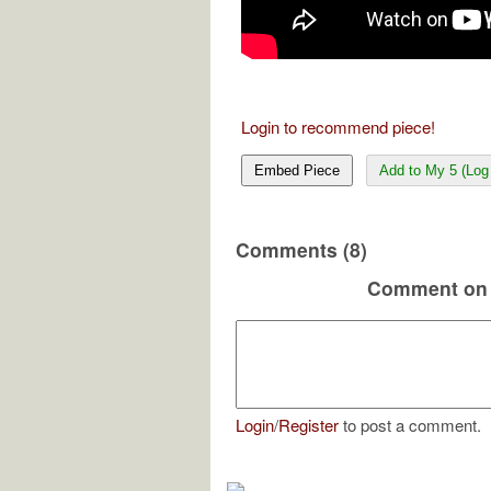
Login to recommend piece!
Embed Piece
Add to My 5 (Log 
Comments (8)
Comment on 
Login
/
Register
to post a comment.