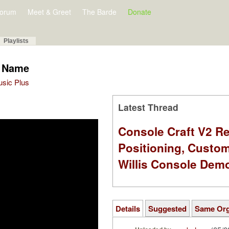
orum
Meet & Greet
The Barde
Donate
Playlists
y Name
Music Plus
Latest Thread
Console Craft V2 Re
Positioning, Custo
Willis Console Dem
Details
Suggested
Same Or