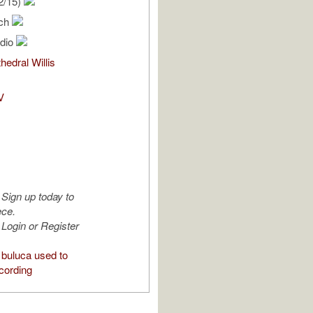
2/15)
ich
udio
hedral Willis
V
Sign up today to
ece.
Login or Register
buluca used to
cording