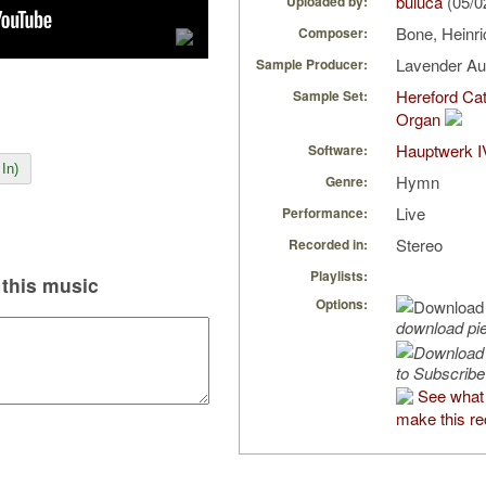
buluca
(05/0
Uploaded by:
Bone, Heinr
Composer:
Lavender A
Sample Producer:
Hereford Cat
Sample Set:
Organ
Hauptwerk I
Software:
In)
Hymn
Genre:
Live
Performance:
Stereo
Recorded in:
Playlists:
this music
Options:
download pi
to Subscribe
See what 
make this re