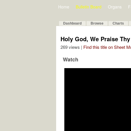
Home
Bulletin Board
Organs
F
Dashboard
Browse
Charts
Holy God, We Praise Th
269 views |
Find this title on Sheet 
Watch