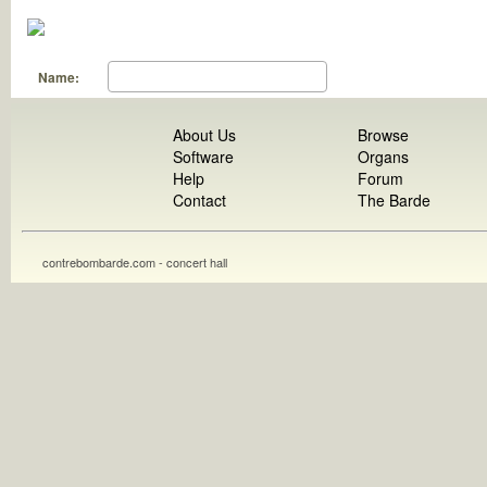
Name:
About Us
Browse
Software
Organs
Help
Forum
Contact
The Barde
contrebombarde.com - concert hall