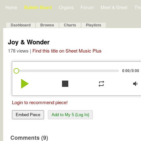
Home
Bulletin Board
Organs
Forum
Meet & Greet
Th
Dashboard
Browse
Charts
Playlists
Joy & Wonder
178 views |
Find this title on Sheet Music Plus
/
0:00
0:00
play_arrow
stop
repeat
volume_down
Login to recommend piece!
Embed Piece
Add to My 5 (Log In)
Comments (9)