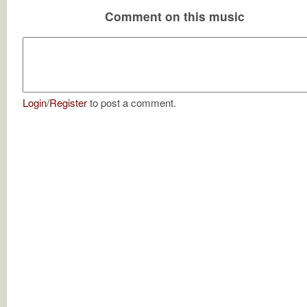
Comment on this music
Login
/
Register
to post a comment.