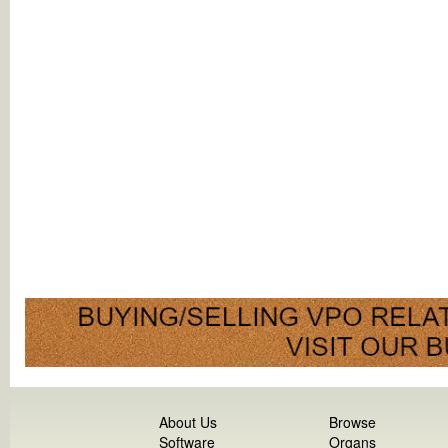
About Us
Browse
Software
Organs