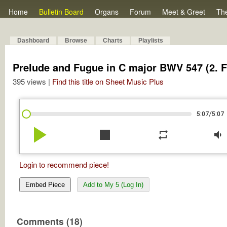
Home
Bulletin Board
Organs
Forum
Meet & Greet
Th
Dashboard
Browse
Charts
Playlists
Prelude and Fugue in C major BWV 547 (2. 
395 views |
Find this title on Sheet Music Plus
/
5:07
5:07
play_arrow
stop
repeat
volume_down
Login to recommend piece!
Embed Piece
Add to My 5 (Log In)
Comments (18)