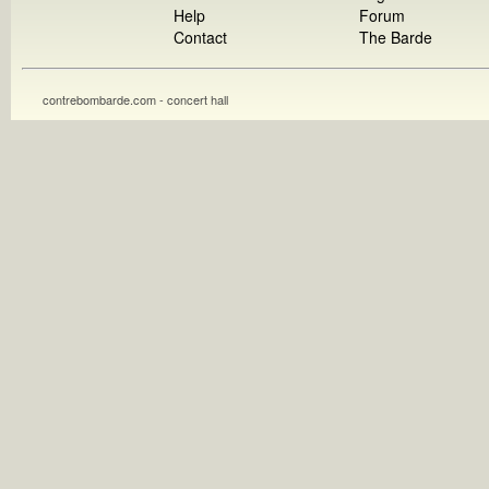
Help
Forum
Contact
The Barde
contrebombarde.com - concert hall