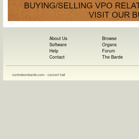
About Us
Browse
Software
Organs
Help
Forum
Contact
The Barde
contrebombarde.com - concert hall