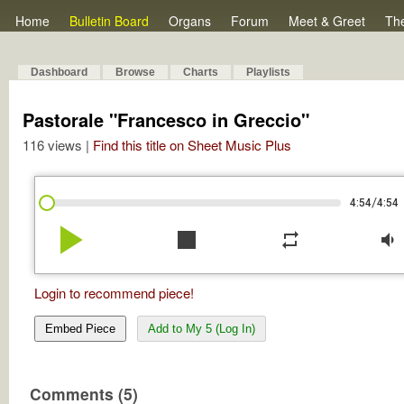
Home
Bulletin Board
Organs
Forum
Meet & Greet
Th
Dashboard
Browse
Charts
Playlists
Pastorale "Francesco in Greccio"
116 views |
Find this title on Sheet Music Plus
/
4:54
4:54
play_arrow
stop
repeat
volume_down
Login to recommend piece!
Embed Piece
Add to My 5 (Log In)
Comments (5)