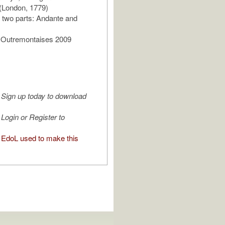
(London, 1779)
of two parts: Andante and
s Outremontaises 2009
Sign up today to download
Login or Register to
EdoL used to make this