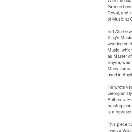
With the deat
Greene beca
Royal, and 
of Music at 
In 1735 he w
King's Music
working on t
Music, which
as Master of
Boyce, was 
Many items fr
used in Angl
He wrote ver
Georgian styl
Anthems. Hi
masterpiece,
is a represe
This piece 
Twelve Volun