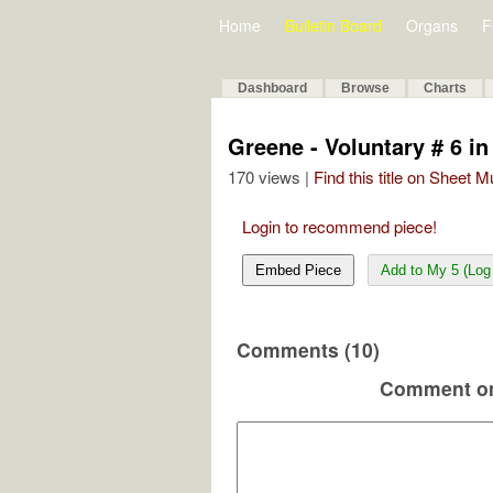
Home
Bulletin Board
Organs
F
Dashboard
Browse
Charts
Greene - Voluntary # 6 in
170 views |
Find this title on Sheet 
Login to recommend piece!
Embed Piece
Add to My 5 (Log 
Comments (10)
Comment on