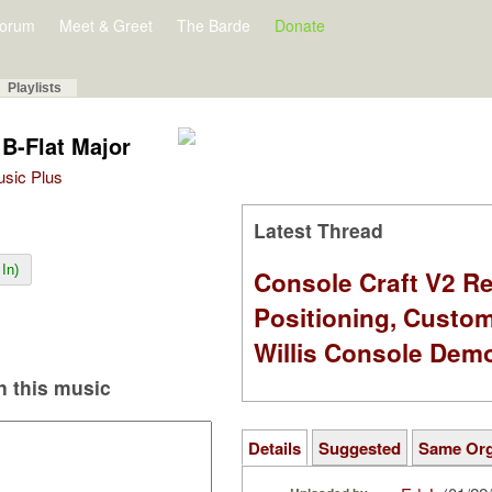
orum
Meet & Greet
The Barde
Donate
Playlists
 B-Flat Major
Music Plus
Latest Thread
In)
Console Craft V2 Re
Positioning, Custo
Willis Console Dem
 this music
Details
Suggested
Same Or