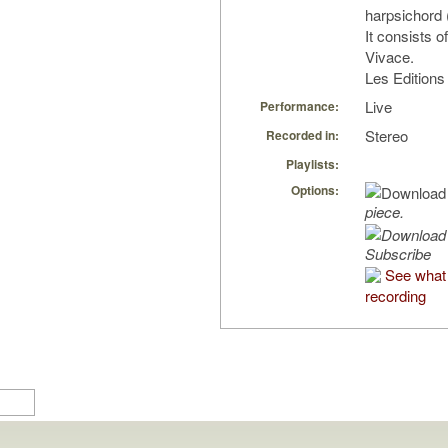
harpsichord 
It consists 
Vivace.
Les Edition
Live
Performance:
Stereo
Recorded in:
Playlists:
Options:
piece.
Subscribe
See what 
recording