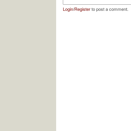
Login
/
Register
to post a comment.