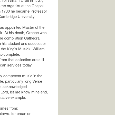
h of William Croft in 1727,
me organist at the Chapel
in 1730 he became Professor
Cambridge University.
as appointed Master of the
k. At his death, Greene was
he compilation Cathedral
 his student and successor
 the King's Musick, William
to complete.
om that collection are still
ican services today.
y competent music in the
e, particularly long Verse
s acknowledged
Lord, let me know mine end,
ntative example.
comes from:
tarys, for organ or