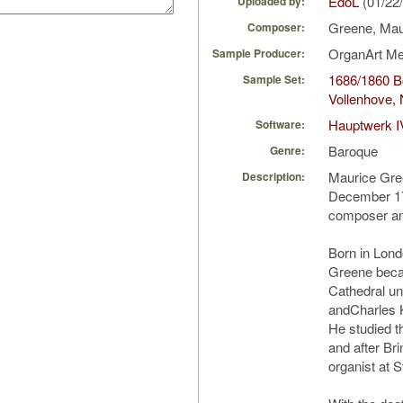
EdoL
(01/22
Uploaded by:
Greene, Ma
Composer:
OrganArt M
Sample Producer:
1686/1860 Bo
Sample Set:
Vollenhove, 
Hauptwerk I
Software:
Baroque
Genre:
Maurice Gre
Description:
December 17
composer an
Born in Lond
Greene beca
Cathedral u
andCharles 
He studied t
and after Br
organist at S