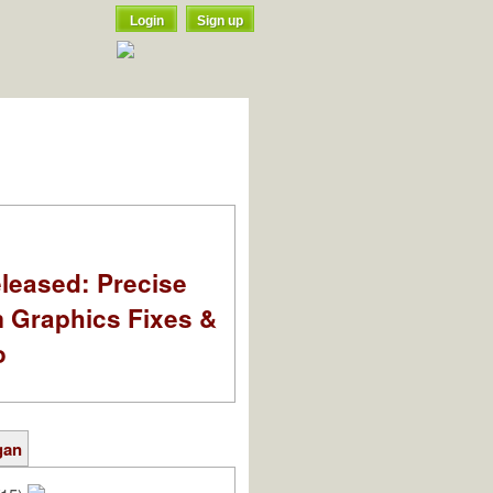
Login
Sign up
leased: Precise
m Graphics Fixes &
o
gan