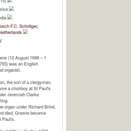
/15)
urice
edia
sch-F.C. Schnitger,
Netherlands
V
ene (12 August 1696 – 1
55) was an English
d organist.
on, the son of a clergyman,
me a choirboy at St Paul's
nder Jeremiah Clarke
King.
he organ under Richard Brind,
ind died, Greene became
t Paul's.