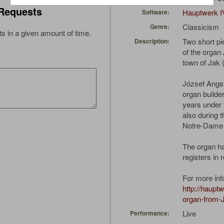
Requests
Hauptwerk I
Software:
Classicism
Genre:
s in a given amount of time.
Two short pi
Description:
of the organ
town of Jak 
József Angs
organ builde
years under t
also during t
Notre-Dame i
The organ h
registers in 
For more inf
http://haupt
organ-from-
Live
Performance: