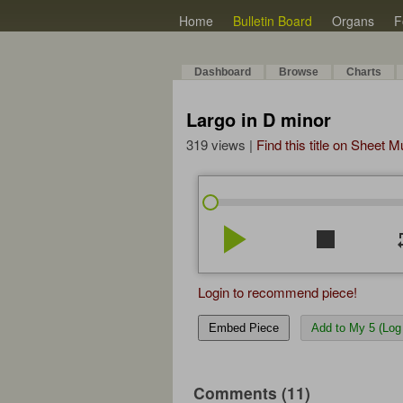
Home
Bulletin Board
Organs
F
Dashboard
Browse
Charts
Largo in D minor
319 views |
Find this title on Sheet 
play_arrow
stop
re
Login to recommend piece!
Embed Piece
Add to My 5 (Log 
Comments (11)