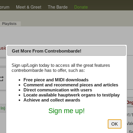
orum
Meet & Greet
The Barde
Donate
Playlists
Music Plus
Get More From Contrebombarde!
Latest Thread
Sign up/Login today to access all the great features
/
0:00
0:00
contrebombarde has to offer, such as:
iwinclubrucom
peat
volume_down
Free piece and MIDI downloads
Comment and recommend pieces and articles
Direct communication with users
Locate available hauptwerk organs to test/play
Achieve and collect awards
Details
Suggested
Same Or
In)
Sign me up!
sanden
(01/
Uploaded by:
Gaetano Val
Composer:
OK
Angster & S
Sample Set: