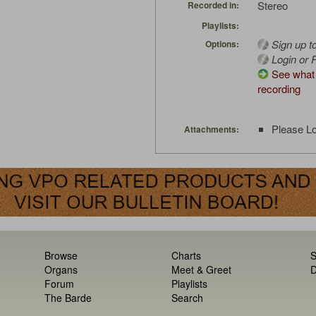
Stereo
Recorded in:
Playlists:
Sign up t
Options:
Login or R
See what 
recording
Please Lo
Attachments:
Browse
Charts
S
Organs
Meet & Greet
D
Forum
Playlists
The Barde
Search