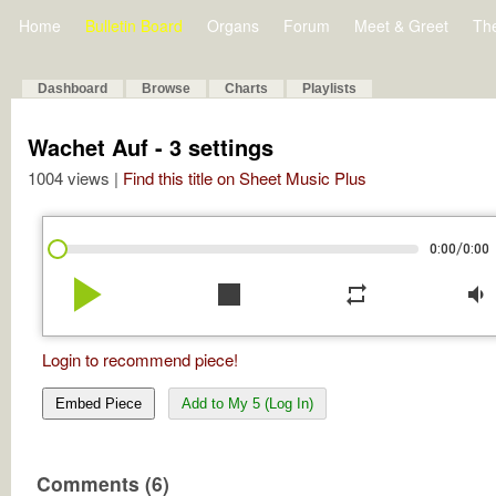
Home
Bulletin Board
Organs
Forum
Meet & Greet
Th
Dashboard
Browse
Charts
Playlists
Wachet Auf - 3 settings
1004 views |
Find this title on Sheet Music Plus
/
0:00
0:00
play_arrow
stop
repeat
volume_down
Login to recommend piece!
Embed Piece
Add to My 5 (Log In)
Comments (6)