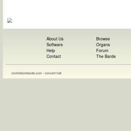
About Us
Browse
Software
Organs
Help
Forum
Contact
The Barde
contrebombarde.com - concert hall