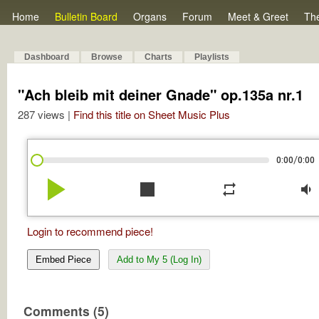
Home
Bulletin Board
Organs
Forum
Meet & Greet
Th
Dashboard
Browse
Charts
Playlists
"Ach bleib mit deiner Gnade" op.135a nr.1
287 views |
Find this title on Sheet Music Plus
/
0:00
0:00
play_arrow
stop
repeat
volume_down
Login to recommend piece!
Embed Piece
Add to My 5 (Log In)
Comments (5)