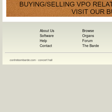
About Us
Browse
Software
Organs
Help
Forum
Contact
The Barde
contrebombarde.com - concert hall