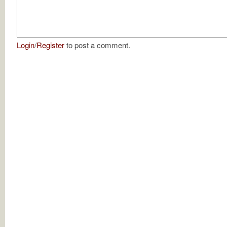
Login
/
Register
to post a comment.