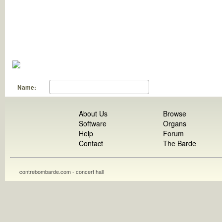
Name:
About Us
Browse
Software
Organs
Help
Forum
Contact
The Barde
contrebombarde.com - concert hall