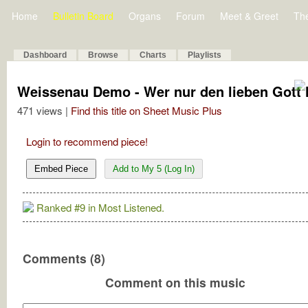
Home
Bulletin Board
Organs
Forum
Meet & Greet
Th
Dashboard
Browse
Charts
Playlists
Weissenau Demo - Wer nur den lieben Gott lä
471 views |
Find this title on Sheet Music Plus
Login to recommend piece!
Embed Piece
Add to My 5 (Log In)
Ranked #9 in Most Listened.
Comments (8)
Comment on this music