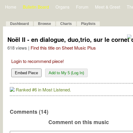
Home
Bulletin Board
Organs
Forum
Meet & Greet
Th
Dashboard
Browse
Charts
Playlists
Noël II - en dialogue, duo,trio, sur le cornet 
618 views |
Find this title on Sheet Music Plus
Login to recommend piece!
Embed Piece
Add to My 5 (Log In)
Ranked #6 in Most Listened.
Comments (14)
Comment on this music