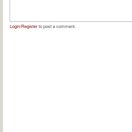
Login
/
Register
to post a comment.