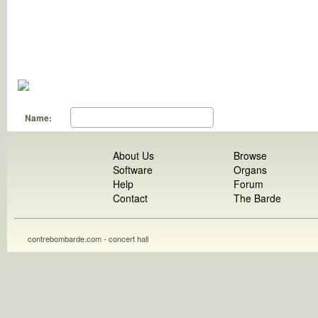
Name:
About Us
Browse
Software
Organs
Help
Forum
Contact
The Barde
contrebombarde.com - concert hall