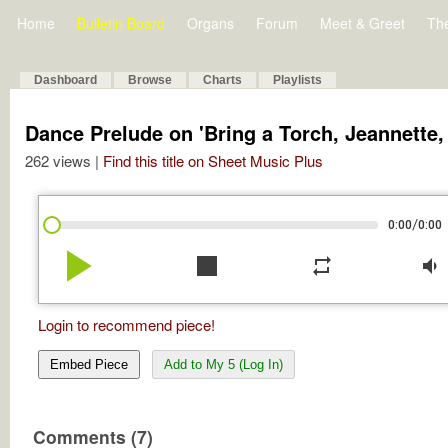
Home
Bulletin Board
Organs
Forum
Meet & Greet
Th
Dashboard
Browse
Charts
Playlists
Dance Prelude on 'Bring a Torch, Jeannette, 
262 views |
Find this title on Sheet Music Plus
/
0:00
0:00
play_arrow
stop
repeat
volume_down
Login to recommend piece!
Embed Piece
Add to My 5 (Log In)
Comments (7)