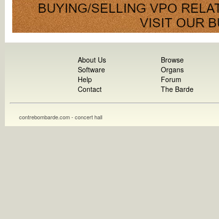
About Us
Browse
Software
Organs
Help
Forum
Contact
The Barde
contrebombarde.com - concert hall