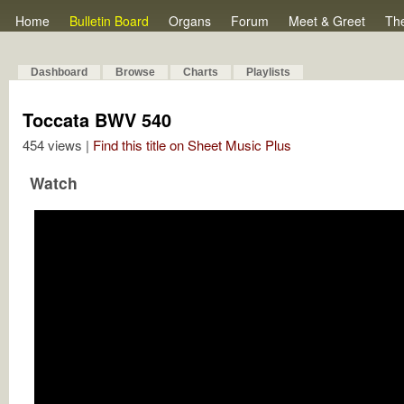
Home
Bulletin Board
Organs
Forum
Meet & Greet
Th
Dashboard
Browse
Charts
Playlists
Toccata BWV 540
454 views |
Find this title on Sheet Music Plus
Watch