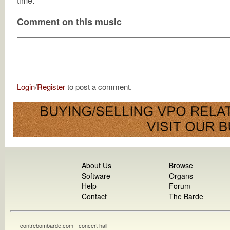
time.
Comment on this music
Login
/
Register
to post a comment.
About Us
Browse
Software
Organs
Help
Forum
Contact
The Barde
contrebombarde.com - concert hall