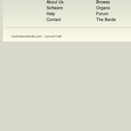
About Us
Browse
Software
Organs
Help
Forum
Contact
The Barde
contrebombarde.com - concert hall