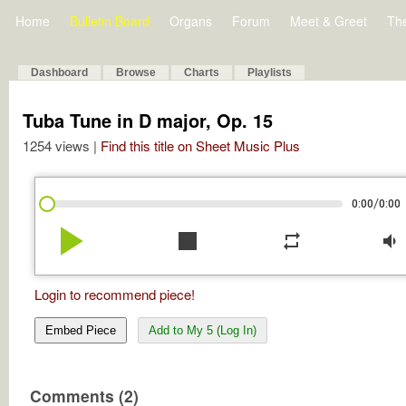
Home
Bulletin Board
Organs
Forum
Meet & Greet
Th
Dashboard
Browse
Charts
Playlists
Tuba Tune in D major, Op. 15
1254 views |
Find this title on Sheet Music Plus
/
0:00
0:00
play_arrow
stop
repeat
volume_down
Login to recommend piece!
Embed Piece
Add to My 5 (Log In)
Comments (2)