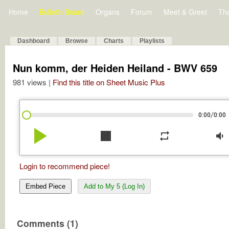
Home
Bulletin Board
Organs
Forum
Meet & Greet
Th
Dashboard
Browse
Charts
Playlists
Nun komm, der Heiden Heiland - BWV 659
981 views |
Find this title on Sheet Music Plus
/
0:00
0:00
play_arrow
stop
repeat
volume_down
Login to recommend piece!
Embed Piece
Add to My 5 (Log In)
Comments (1)