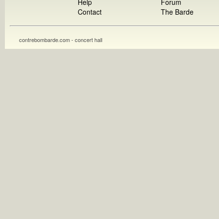
Help
Forum
Contact
The Barde
contrebombarde.com - concert hall