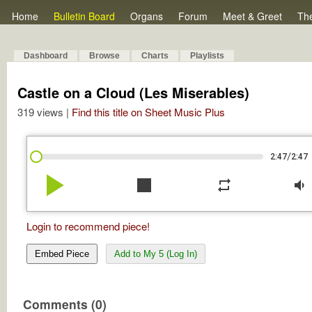
Home
Bulletin Board
Organs
Forum
Meet & Greet
Th
Dashboard
Browse
Charts
Playlists
Castle on a Cloud (Les Miserables)
319 views |
Find this title on Sheet Music Plus
/
2:47
2:47
play_arrow
stop
repeat
volume_down
Login to recommend piece!
Embed Piece
Add to My 5 (Log In)
Comments (0)