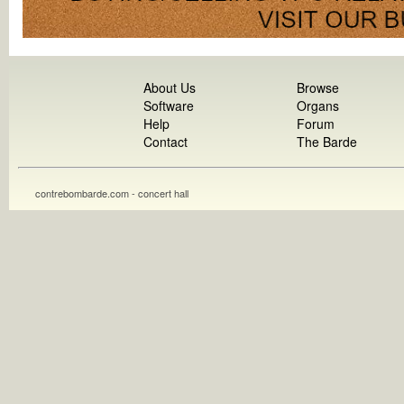
About Us
Browse
Software
Organs
Help
Forum
Contact
The Barde
contrebombarde.com - concert hall