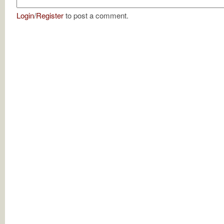
Login
/
Register
to post a comment.