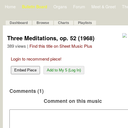
Home
Bulletin Board
Organs
Forum
Meet & Greet
Th
Dashboard
Browse
Charts
Playlists
Three Meditations, op. 52 (1968)
389 views |
Find this title on Sheet Music Plus
Login to recommend piece!
Embed Piece
Add to My 5 (Log In)
Comments (1)
Comment on this music