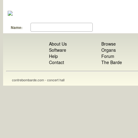
Name:
About Us
Browse
Software
Organs
Help
Forum
Contact
The Barde
contrebombarde.com - concert hall