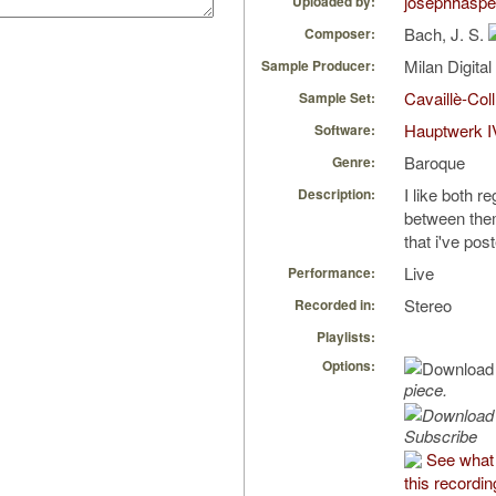
josephhaspe
Uploaded by:
Bach, J. S.
Composer:
Milan Digita
Sample Producer:
Cavaillè-Coll
Sample Set:
Hauptwerk I
Software:
Baroque
Genre:
I like both re
Description:
between them
that i've pos
Live
Performance:
Stereo
Recorded in:
Playlists:
Options:
piece.
Subscribe
See what 
this recordin