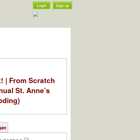
Login
Sign up
t! | From Scratch
nual St. Anne’s
oding)
gan