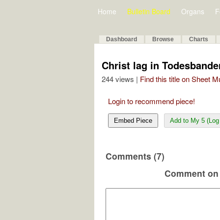
Home
Bulletin Board
Organs
F
Dashboard
Browse
Charts
Christ lag in Todesbande
244 views |
Find this title on Sheet 
Login to recommend piece!
Embed Piece
Add to My 5 (Log 
Comments (7)
Comment on 