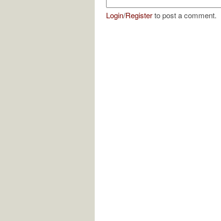
Login
/
Register
to post a comment.