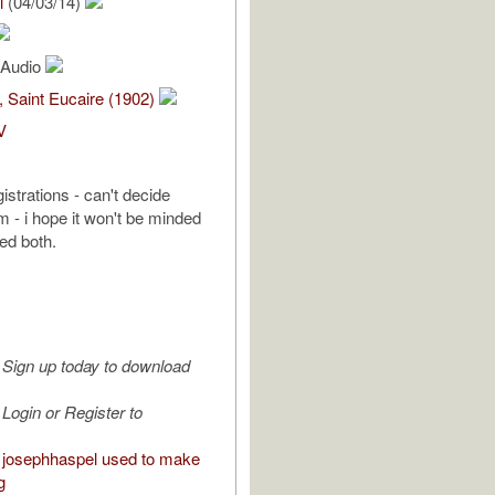
l
(04/03/14)
l Audio
, Saint Eucaire (1902)
V
gistrations - can't decide
 - i hope it won't be minded
ted both.
Sign up today to download
Login or Register to
josephhaspel used to make
g