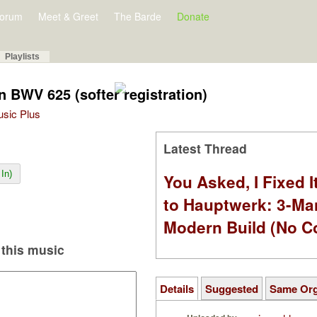
orum
Meet & Greet
The Barde
Donate
Playlists
n BWV 625 (softer registration)
Music Plus
Latest Thread
In)
You Asked, I Fixed I
to Hauptwerk: 3-Ma
Modern Build (No C
this music
Details
Suggested
Same Or