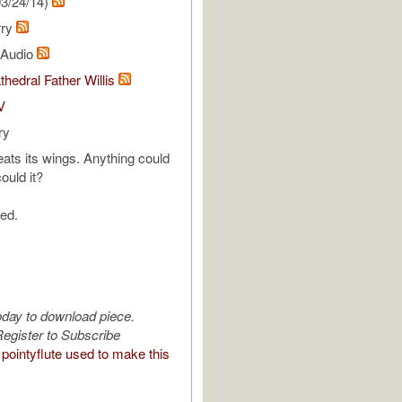
3/24/14)
rry
l Audio
thedral Father Willis
V
ry
eats its wings. Anything could
ould it?
ed.
oday to download piece.
egister to Subscribe
pointyflute used to make this