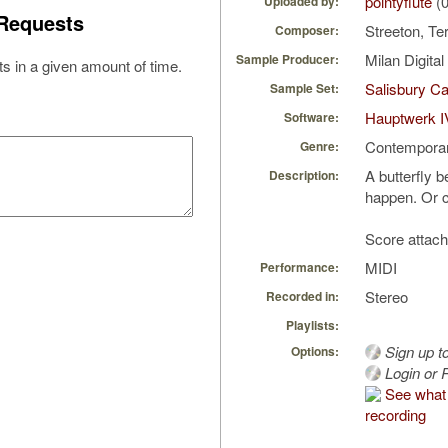
pointyflute
(0
Uploaded by:
Requests
Streeton, Te
Composer:
Milan Digita
Sample Producer:
s in a given amount of time.
Salisbury Ca
Sample Set:
Hauptwerk I
Software:
Contempora
Genre:
A butterfly b
Description:
happen. Or c
Score attach
MIDI
Performance:
Stereo
Recorded in:
Playlists:
Sign up t
Options:
Login or R
See what 
recording