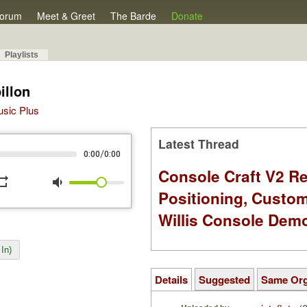
orum
Meet & Greet
The Barde
Donate
Playlists
illon
Music Plus
Latest Thread
/
0:00
0:00
Console Craft V2 Re
peat
volume_down
Positioning, Custo
Willis Console Dem
In)
Details
Suggested
Same Or