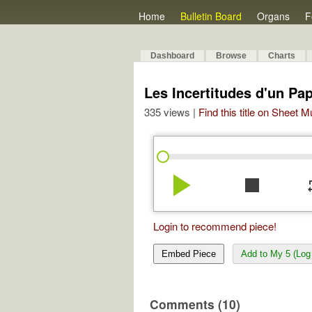
Home
Bulletin Board
Organs
F
Dashboard
Browse
Charts
Les Incertitudes d'un Pap
335 views |
Find this title on Sheet 
play_arrow
stop
re
Login to recommend piece!
Embed Piece
Add to My 5 (Log 
Comments (10)