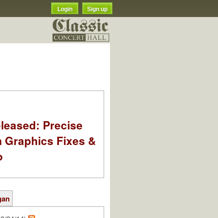
Login
Sign up
leased: Precise
m Graphics Fixes &
o
gan