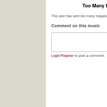
Too Many 
The user has sent too many request
Comment on this music
Login
/
Register
to post a comment.