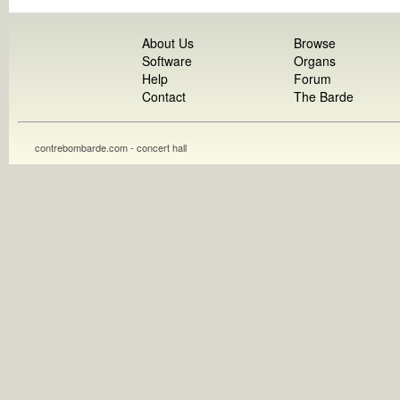
About Us
Browse
Software
Organs
Help
Forum
Contact
The Barde
contrebombarde.com - concert hall