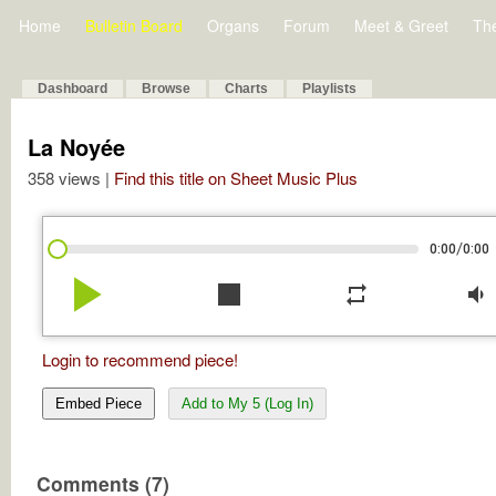
Home
Bulletin Board
Organs
Forum
Meet & Greet
Th
Dashboard
Browse
Charts
Playlists
La Noyée
358 views |
Find this title on Sheet Music Plus
/
0:00
0:00
play_arrow
stop
repeat
volume_down
Login to recommend piece!
Embed Piece
Add to My 5 (Log In)
Comments (7)