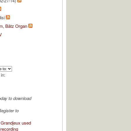
2/27/14)
isi
om, Bätz Organ
V
 in:
oday to download
egister to
 Grandjeux used
 recording