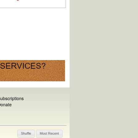
ubscriptions
onate
Shuffle
Most Recent