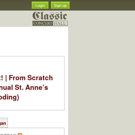
Login
Sign up
t! | From Scratch
nual St. Anne’s
oding)
gan