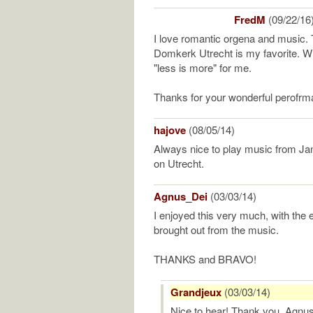
FredM
(09/22/16
I love romantic orgena and music. 
Domkerk Utrecht is my favorite. With 
"less is more" for me.
Thanks for your wonderful perofrm
hajove
(08/05/14)
Always nice to play music from Jan
on Utrecht.
Agnus_Dei
(03/03/14)
I enjoyed this very much, with the e
brought out from the music.
THANKS and BRAVO!
Grandjeux
(03/03/14)
Nice to hear! Thank you, Agnu