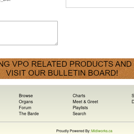
Browse
Charts
S
Organs
Meet & Greet
D
Forum
Playlists
The Barde
Search
Proudly Powered By:
Midiworks.ca