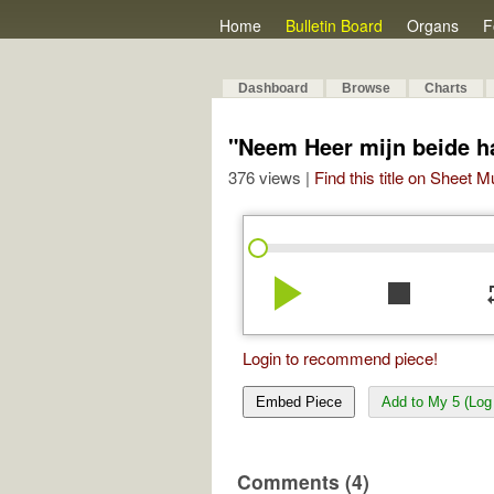
Home
Bulletin Board
Organs
F
Dashboard
Browse
Charts
"Neem Heer mijn beide 
376 views |
Find this title on Sheet 
play_arrow
stop
re
Login to recommend piece!
Embed Piece
Add to My 5 (Log 
Comments (4)