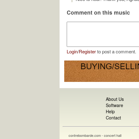
Comment on this music
Login
/
Register
to post a comment.
About Us
Software
Help
Contact
contrebombarde.com - concert hall