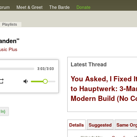
orum
Meet & Greet
The Barde
Donate
Playlists
handen"
Music Plus
Latest Thread
/
3:03
3:03
You Asked, I Fixed I
peat
volume_down
to Hauptwerk: 3-Ma
Modern Build (No C
In)
Details
Suggested
Same Or