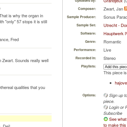
Grandjeux
(0
Uploaded by:
)
Zwart, Jan
Composer:
That is why the organ in
Sonus Parad
Sample Producer:
"only" 57 stops it is still
Utrecht - D
Sample Set:
Hauptwerk I
Software:
ance, Fred
Romantic
Genre:
Live
Performance:
Stereo
Recorded in:
 Zwart. Sounds really well
Playlists:
This piece is
hajove
thereal qualities that you
Sign up t
Options:
piece.
Login or R
Subscribe
See what
to make this
s_Dei!