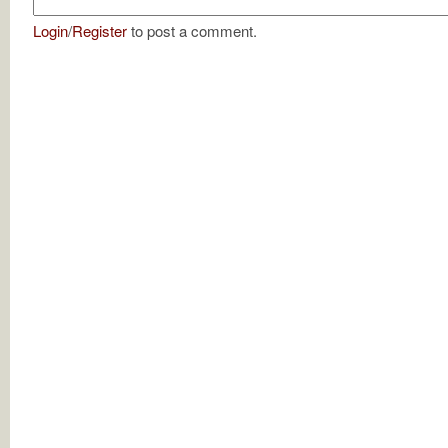
Login
/
Register
to post a comment.