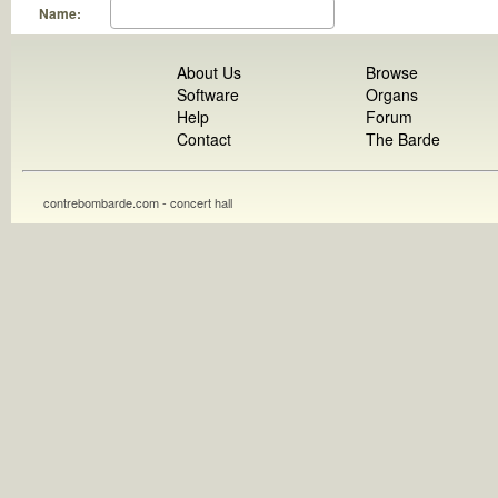
Name:
About Us
Browse
Software
Organs
Help
Forum
Contact
The Barde
contrebombarde.com - concert hall