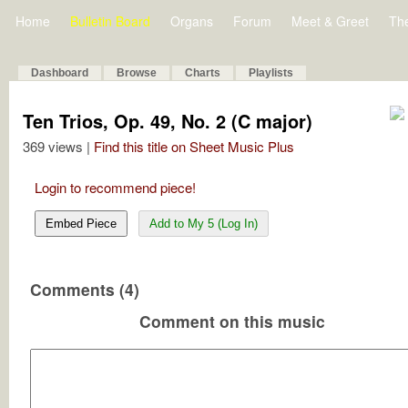
Home
Bulletin Board
Organs
Forum
Meet & Greet
Th
Dashboard
Browse
Charts
Playlists
Ten Trios, Op. 49, No. 2 (C major)
369 views |
Find this title on Sheet Music Plus
Login to recommend piece!
Embed Piece
Add to My 5 (Log In)
Comments (4)
Comment on this music