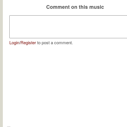
Comment on this music
Login
/
Register
to post a comment.