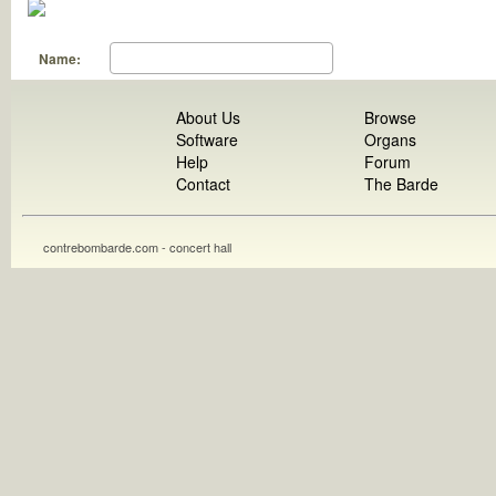
Name:
About Us
Browse
Software
Organs
Help
Forum
Contact
The Barde
contrebombarde.com - concert hall