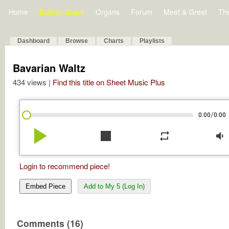
Home
Bulletin Board
Organs
Forum
Meet & Greet
Th
Dashboard
Browse
Charts
Playlists
Bavarian Waltz
434 views |
Find this title on Sheet Music Plus
/
0:00
0:00
play_arrow
stop
repeat
volume_down
Login to recommend piece!
Embed Piece
Add to My 5 (Log In)
Comments (16)