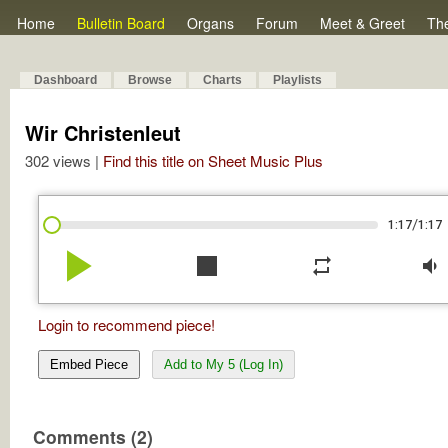
Home
Bulletin Board
Organs
Forum
Meet & Greet
Th
Dashboard
Browse
Charts
Playlists
Wir Christenleut
302 views |
Find this title on Sheet Music Plus
/
1:17
1:17
play_arrow
stop
repeat
volume_down
Login to recommend piece!
Embed Piece
Add to My 5 (Log In)
Comments (2)