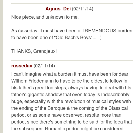
Agnus_Dei
(02/11/14)
Nice piece, and unknown to me.
As russedav, it must have been a TREMENDOUS burden
to have been one of "Old Bach's Boys"... ;-)
THANKS, Grandjeux!
russedav
(02/11/14)
I can't imagine what a burden it must have been for dear
Wilhem Friedemann to have to be the eldest to follow in
his father's great footsteps, always having to deal with his
father's gigantic shadow that even today is indescribably
huge, especially with the revolution of musical styles with
the ending of the Baroque & the coming of the Classical
period, or as some have observed, respite more than
period, since there's something to be said for the idea that
the subsequent Romantic period might be considered