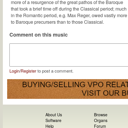
more of a resurgence of the great pathos of the Baroque
that took a brief time off during the Classical period; much
in the Romantic period, e.g. Max Reger, owed vastly more
to Baroque precursers than to those Classical.
Comment on this music
Login
/
Register
to post a comment.
About Us
Browse
Software
Organs
Help
Forum