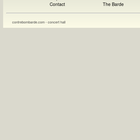
Contact
The Barde
contrebombarde.com - concert hall