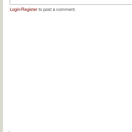
Login
/
Register
to post a comment.