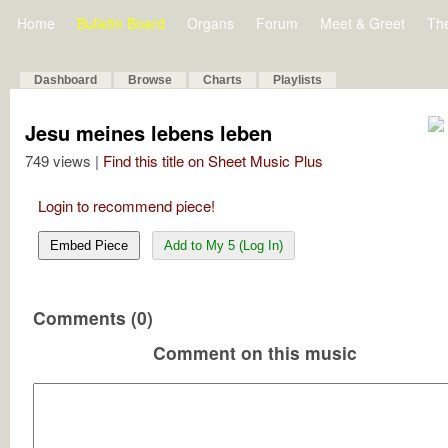
Home
Bulletin Board
Organs
Forum
Meet & Greet
Th
Dashboard
Browse
Charts
Playlists
Jesu meines lebens leben
749 views |
Find this title on Sheet Music Plus
Login to recommend piece!
Embed Piece
Add to My 5 (Log In)
Comments (0)
Comment on this music