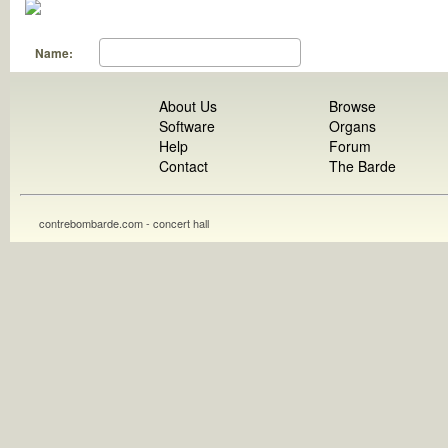
Name:
About Us
Browse
Software
Organs
Help
Forum
Contact
The Barde
contrebombarde.com - concert hall