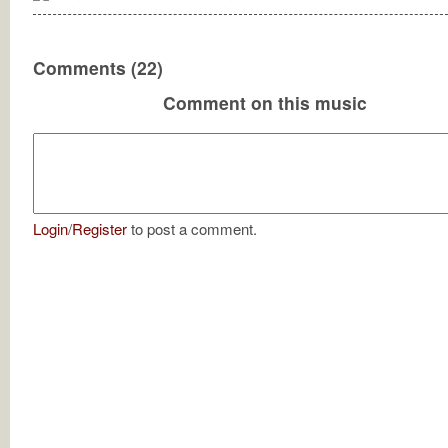
Comments (22)
Comment on this music
Login
/
Register
to post a comment.