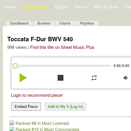
Home
Bulletin Board
Organs
Forum
Meet & Greet
Th
Dashboard
Browse
Charts
Playlists
Toccata F-Dur BWV 540
998 views |
Find this title on Sheet Music Plus
/
0:00
0:00
play_arrow
stop
repeat
volume_down
Login to recommend piece!
Embed Piece
Add to My 5 (Log In)
Ranked #8 in Most Listened.
Ranked #10 in Most Commented.