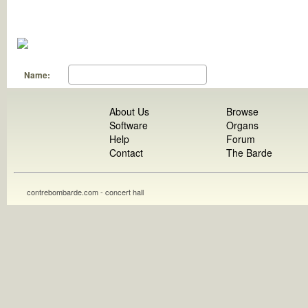
Name:
About Us
Browse
Software
Organs
Help
Forum
Contact
The Barde
contrebombarde.com - concert hall