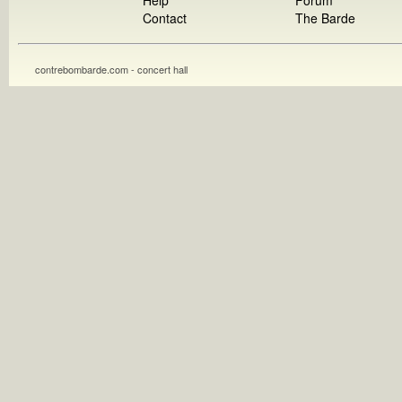
Help
Forum
Contact
The Barde
contrebombarde.com - concert hall