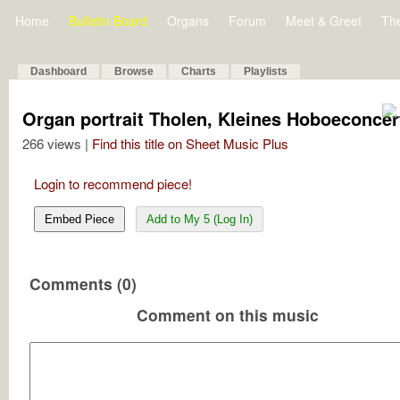
Home
Bulletin Board
Organs
Forum
Meet & Greet
Th
Dashboard
Browse
Charts
Playlists
Organ portrait Tholen, Kleines Hoboeconcer
266 views |
Find this title on Sheet Music Plus
Login to recommend piece!
Embed Piece
Add to My 5 (Log In)
Comments (0)
Comment on this music