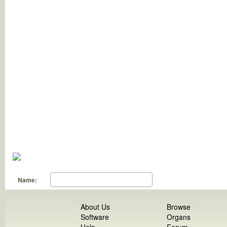
Name:
About Us
Browse
Software
Organs