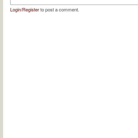
Login
/
Register
to post a comment.