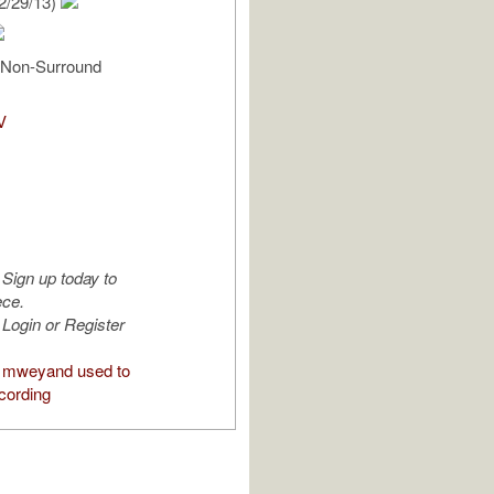
2/29/13)
, Non-Surround
V
Sign up today to
ece.
Login or Register
 mweyand used to
cording