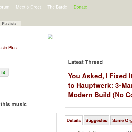
orum
Meet & Greet
The Barde
Donate
Playlists
Music Plus
Latest Thread
In)
You Asked, I Fixed I
to Hauptwerk: 3-Ma
Modern Build (No C
this music
Details
Suggested
Same Or