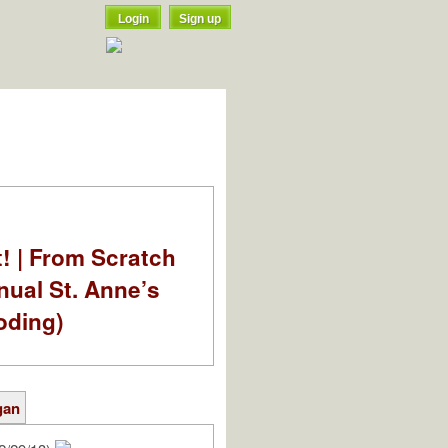
Login
Sign up
t! | From Scratch
nual St. Anne’s
oding)
gan