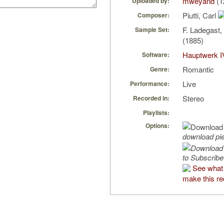
mweyand
(1
Uploaded by:
Piutti, Carl
Composer:
F. Ladegast
Sample Set:
(1885)
Hauptwerk I
Software:
Romantic
Genre:
Live
Performance:
Stereo
Recorded in:
Playlists:
Options:
download pi
to Subscribe
See what
make this re