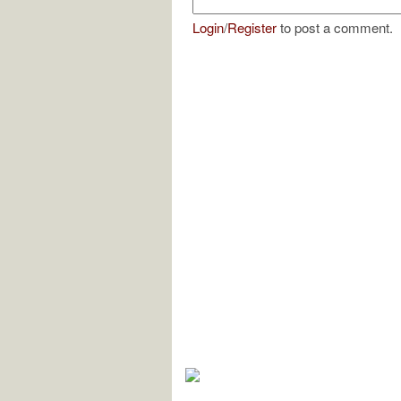
Login
/
Register
to post a comment.