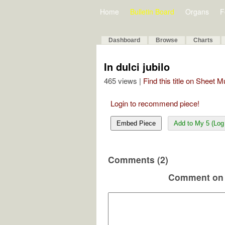
Home
Bulletin Board
Organs
F
Dashboard
Browse
Charts
In dulci jubilo
465 views |
Find this title on Sheet 
Login to recommend piece!
Embed Piece
Add to My 5 (Log 
Comments (2)
Comment on 