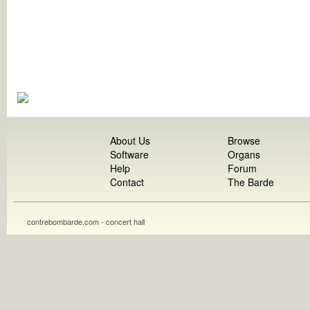
About Us
Browse
Software
Organs
Help
Forum
Contact
The Barde
contrebombarde.com - concert hall