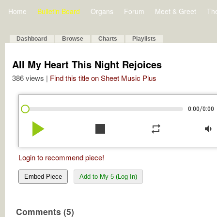
Home
Bulletin Board
Organs
Forum
Meet & Greet
Th
Dashboard
Browse
Charts
Playlists
All My Heart This Night Rejoices
386 views |
Find this title on Sheet Music Plus
/
0:00
0:00
play_arrow
stop
repeat
volume_down
Login to recommend piece!
Embed Piece
Add to My 5 (Log In)
Comments (5)