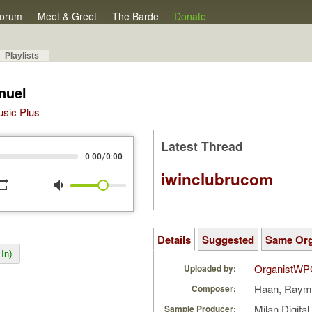
orum
Meet & Greet
The Barde
Donate
Playlists
nuel
Music Plus
Latest Thread
/
0:00
0:00
iwinclubrucom
peat
volume_down
Details
Suggested
Same Or
In)
OrganistWP
Uploaded by:
Haan, Raym
Composer:
Milan Digita
Sample Producer: