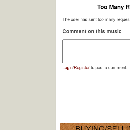
Too Many R
The user has sent too many request
Comment on this music
Login
/
Register
to post a comment.