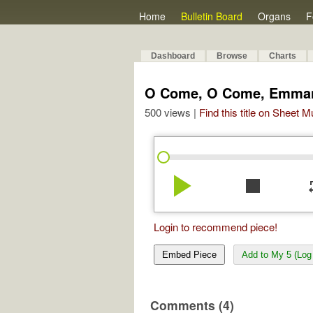
Home
Bulletin Board
Organs
F
Dashboard
Browse
Charts
O Come, O Come, Emma
500 views |
Find this title on Sheet 
play_arrow
stop
re
Login to recommend piece!
Embed Piece
Add to My 5 (Log 
Comments (4)