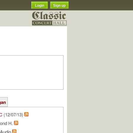
Login
Sign up
gan
C
(12/07/13)
ond H.
l Audio