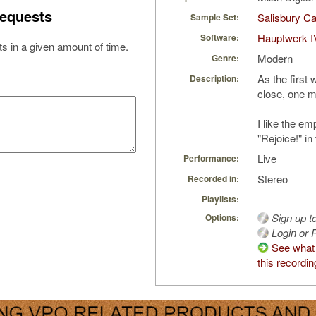
equests
Salisbury Ca
Sample Set:
Hauptwerk I
Software:
s in a given amount of time.
Modern
Genre:
As the first
Description:
close, one 
I like the e
"Rejoice!" in 
Live
Performance:
Stereo
Recorded in:
Playlists:
Sign up t
Options:
Login or R
See what
this recordin