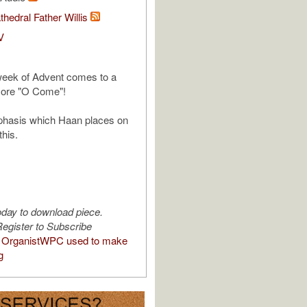
thedral Father Willis
V
 week of Advent comes to a
more "O Come"!
mphasis which Haan places on
this.
oday to download piece.
egister to Subscribe
 OrganistWPC used to make
g