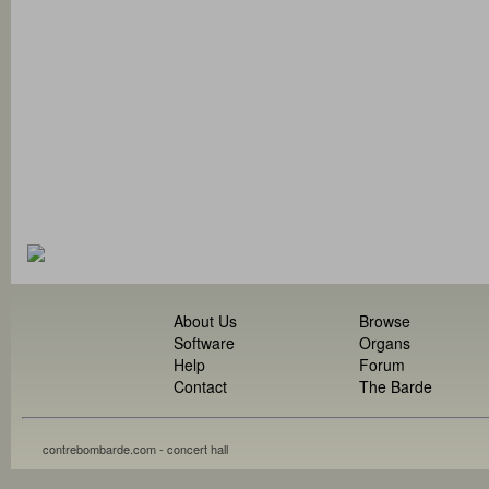
About Us
Browse
Software
Organs
Help
Forum
Contact
The Barde
contrebombarde.com - concert hall