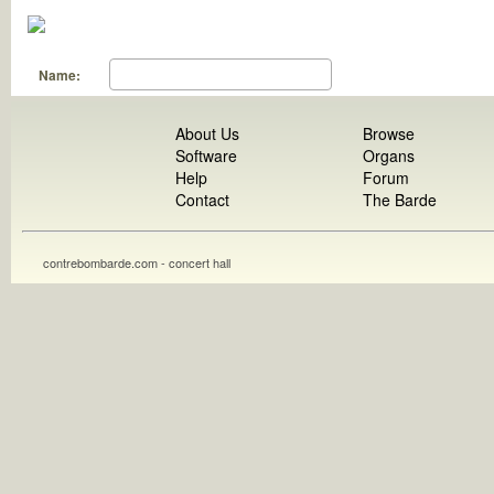
Name:
About Us
Browse
Software
Organs
Help
Forum
Contact
The Barde
contrebombarde.com - concert hall