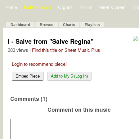
Home
Bulletin Board
Organs
Forum
Meet & Greet
Th
Dashboard
Browse
Charts
Playlists
I - Salve from "Salve Regina"
383 views |
Find this title on Sheet Music Plus
Login to recommend piece!
Embed Piece
Add to My 5 (Log In)
Comments (1)
Comment on this music