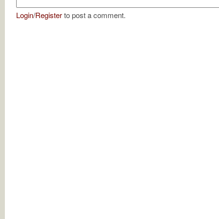
Login
/
Register
to post a comment.