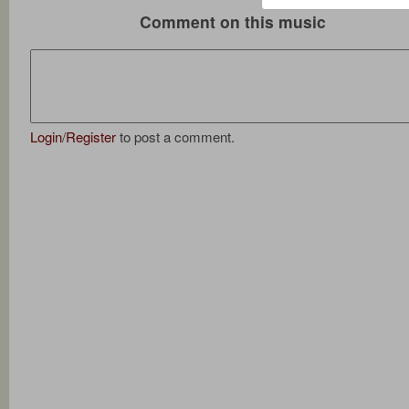
Comment on this music
Login
/
Register
to post a comment.