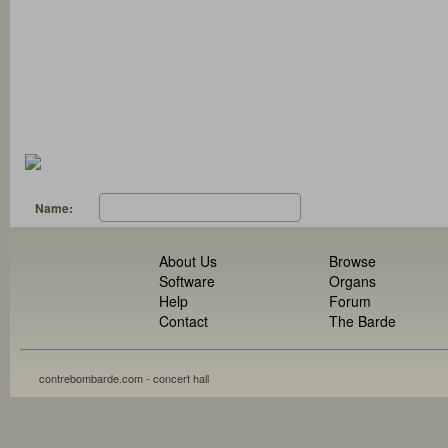
Name:
About Us
Browse
Software
Organs
Help
Forum
Contact
The Barde
contrebombarde.com - concert hall