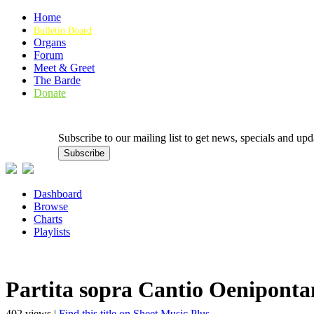
Home
Bulletin Board
Organs
Forum
Meet & Greet
The Barde
Donate
Subscribe to our mailing list to get news, specials and
Dashboard
Browse
Charts
Playlists
Partita sopra Cantio Oeniponta
402 views |
Find this title on Sheet Music Plus