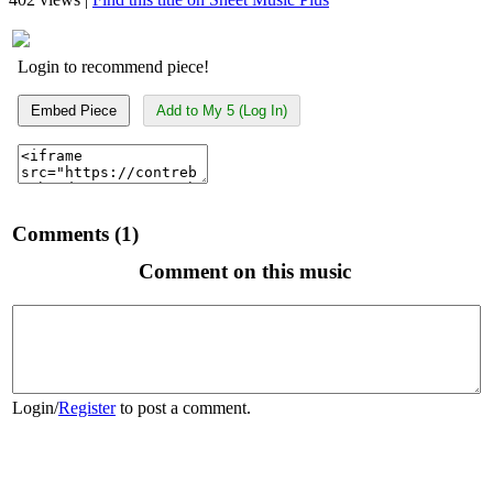
Login to recommend piece!
Embed Piece
Add to My 5 (Log In)
Comments (1)
Comment on this music
Login
/
Register
to post a comment.