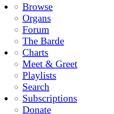
Browse
Organs
Forum
The Barde
Charts
Meet & Greet
Playlists
Search
Subscriptions
Donate