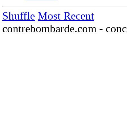
Shuffle
Most Recent
contrebombarde.com - conce