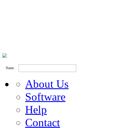
Name:
About Us
Software
Help
Contact