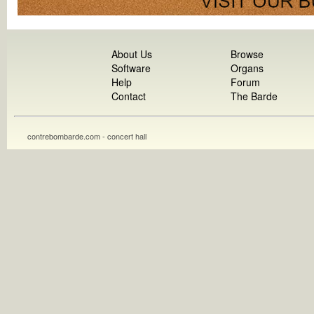
About Us
Browse
Software
Organs
Help
Forum
Contact
The Barde
contrebombarde.com - concert hall