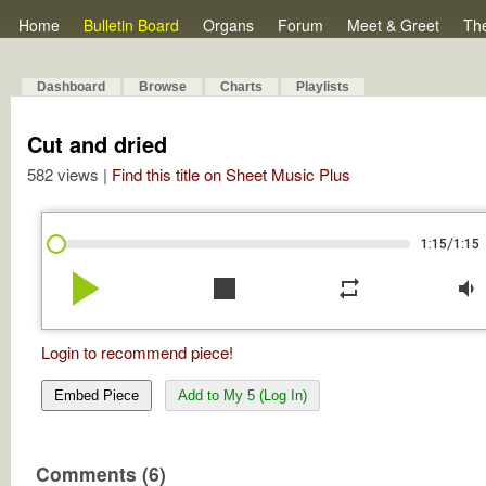
Home
Bulletin Board
Organs
Forum
Meet & Greet
Th
Dashboard
Browse
Charts
Playlists
Cut and dried
582 views |
Find this title on Sheet Music Plus
/
1:15
1:15
play_arrow
stop
repeat
volume_down
Login to recommend piece!
Embed Piece
Add to My 5 (Log In)
Comments (6)