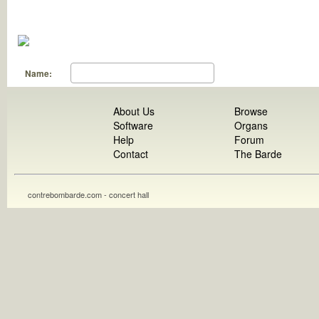
Name:
About Us
Browse
Software
Organs
Help
Forum
Contact
The Barde
contrebombarde.com - concert hall