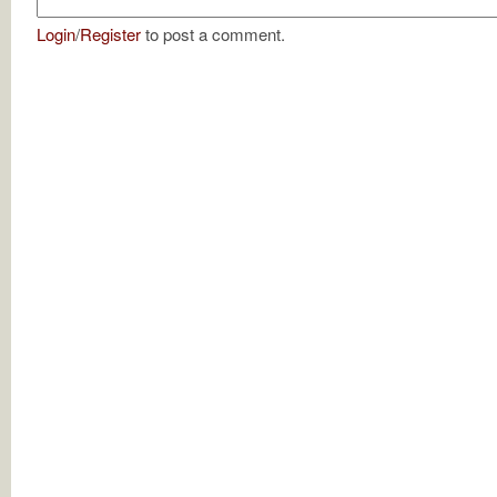
Login
/
Register
to post a comment.