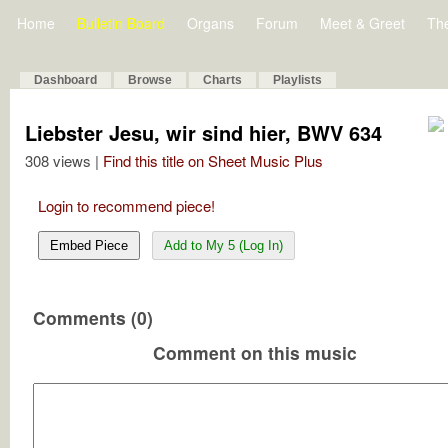
Home
Bulletin Board
Organs
Forum
Meet & Greet
Th
Dashboard
Browse
Charts
Playlists
Liebster Jesu, wir sind hier, BWV 634
308 views |
Find this title on Sheet Music Plus
Login to recommend piece!
Embed Piece
Add to My 5 (Log In)
Comments (0)
Comment on this music