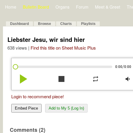
Home
Bulletin Board
Organs
Forum
Meet & Greet
Th
Dashboard
Browse
Charts
Playlists
Liebster Jesu, wir sind hier
638 views |
Find this title on Sheet Music Plus
/
0:00
0:00
play_arrow
stop
repeat
volume_down
Login to recommend piece!
Embed Piece
Add to My 5 (Log In)
Comments (2)