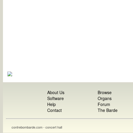
About Us
Browse
Software
Organs
Help
Forum
Contact
The Barde
contrebombarde.com - concert hall