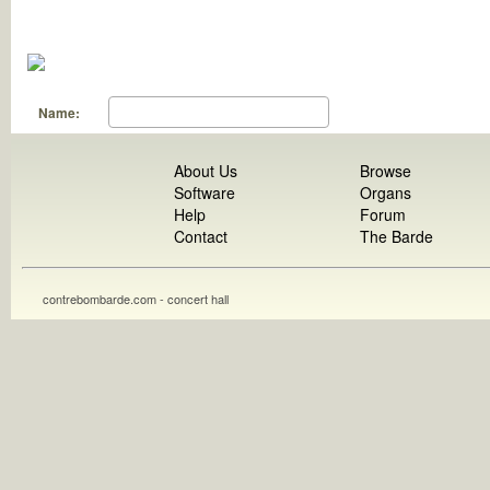
Name:
About Us
Browse
Software
Organs
Help
Forum
Contact
The Barde
contrebombarde.com - concert hall