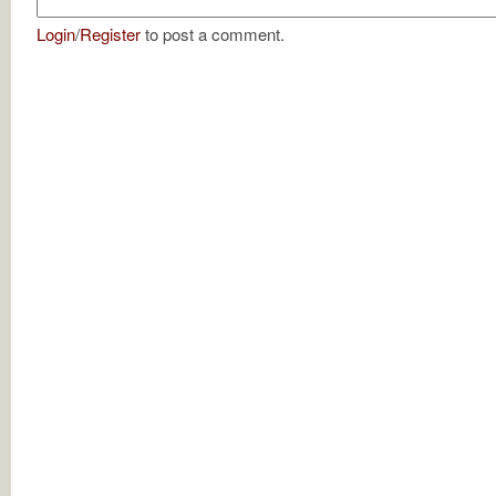
Login
/
Register
to post a comment.