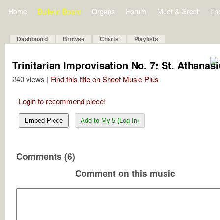
Home
Bulletin Board
Organs
Forum
Meet & Greet
Th
Dashboard
Browse
Charts
Playlists
Trinitarian Improvisation No. 7: St. Athanas
240 views |
Find this title on Sheet Music Plus
Login to recommend piece!
Embed Piece
Add to My 5 (Log In)
Comments (6)
Comment on this music