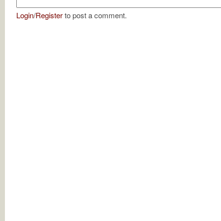
Login
/
Register
to post a comment.