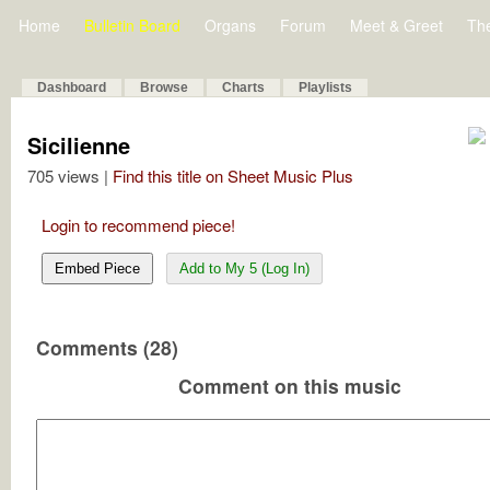
Home
Bulletin Board
Organs
Forum
Meet & Greet
Th
Dashboard
Browse
Charts
Playlists
Sicilienne
705 views |
Find this title on Sheet Music Plus
Login to recommend piece!
Embed Piece
Add to My 5 (Log In)
Comments (28)
Comment on this music