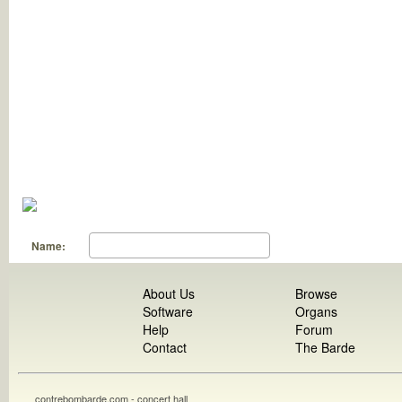
Name:
About Us
Browse
Software
Organs
Help
Forum
Contact
The Barde
contrebombarde.com - concert hall