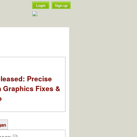
Login
Sign up
leased: Precise
m Graphics Fixes &
o
gan