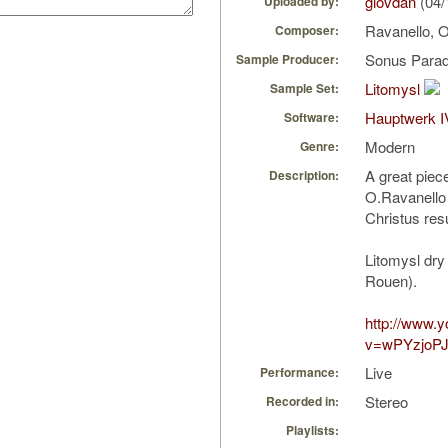
giovdan
(04/
Uploaded by:
Ravanello, 
Composer:
Sonus Parad
Sample Producer:
Litomysl
Sample Set:
Hauptwerk I
Software:
Modern
Genre:
A great piec
Description:
O.Ravanello
Christus resu
Litomysl dry
Rouen).
http://www.
v=wPYzjoP
Live
Performance:
Stereo
Recorded in:
Playlists: