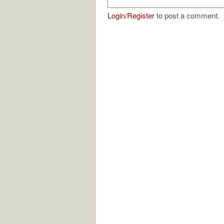
Login
/
Register
to post a comment.