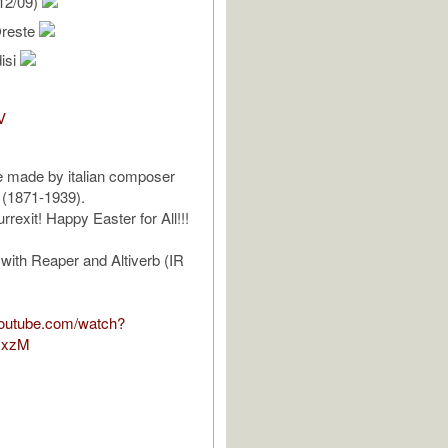
12/09)
Oreste
isi
V
e made by italian composer
 (1871-1939).
rrexit! Happy Easter for All!!!
 with Reaper and Altiverb (IR
youtube.com/watch?
JxzM