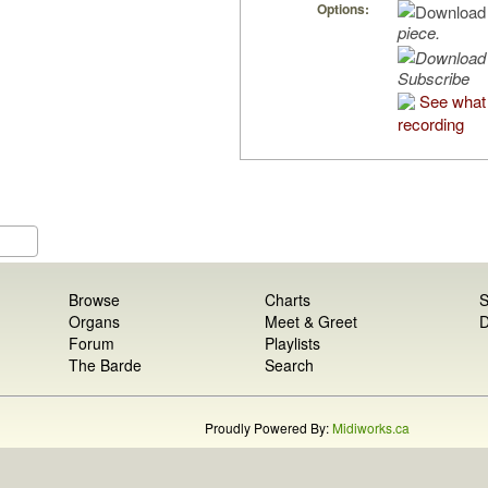
Options:
piece.
Subscribe
See what 
recording
Browse
Charts
S
Organs
Meet & Greet
D
Forum
Playlists
The Barde
Search
Proudly Powered By:
Midiworks.ca