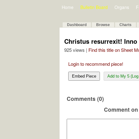
Home
Bulletin Board
Organs
F
Dashboard
Browse
Charts
Christus resurrexit! Inno 
925 views |
Find this title on Sheet 
Login to recommend piece!
Embed Piece
Add to My 5 (Log 
Comments (0)
Comment on 