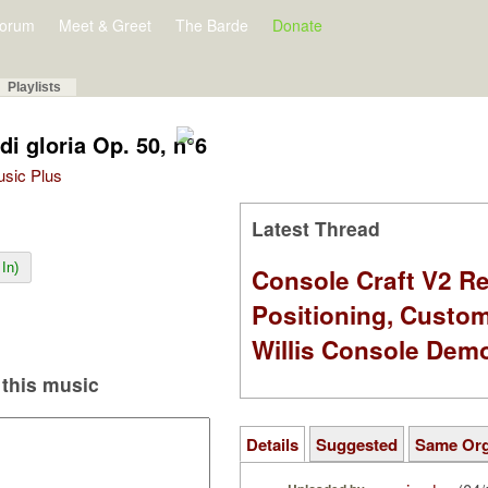
orum
Meet & Greet
The Barde
Donate
Playlists
di gloria Op. 50, n°6
Music Plus
Latest Thread
In)
Console Craft V2 Re
Positioning, Custo
Willis Console Dem
this music
Details
Suggested
Same Or