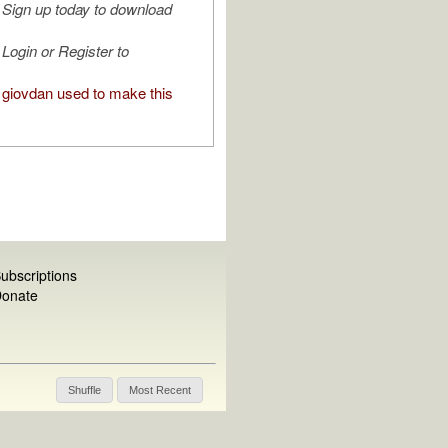
Sign up today to download
Login or Register to
giovdan used to make this
ubscriptions
onate
Shuffle
Most Recent