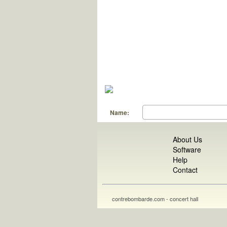
Name:
About Us
Software
Help
Contact
contrebombarde.com - concert hall