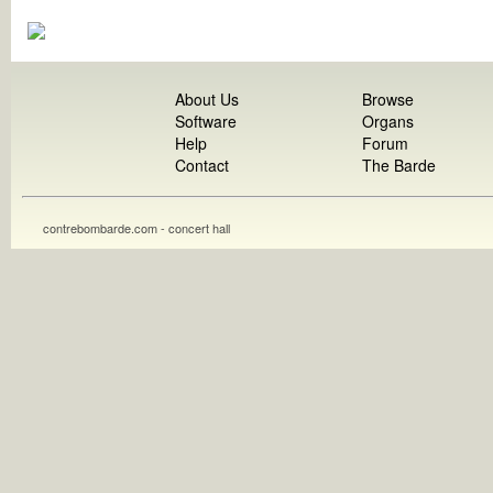
About Us
Browse
Software
Organs
Help
Forum
Contact
The Barde
contrebombarde.com - concert hall