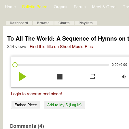
Home
Bulletin Board
Organs
Forum
Meet & Greet
Th
Dashboard
Browse
Charts
Playlists
To All The World: A Sequence of Hymns on t
344 views |
Find this title on Sheet Music Plus
/
0:00
0:00
play_arrow
stop
repeat
volume_down
Login to recommend piece!
Embed Piece
Add to My 5 (Log In)
Comments (4)