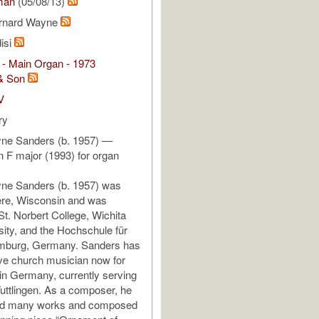
man
(05/08/13)
ernard Wayne
isi
 - Main Organ - 1973
& Son
V
ry
ne Sanders (b. 1957) —
n F major (1993) for organ
ne Sanders (b. 1957) was
ere, Wisconsin and was
St. Norbert College, Wichita
sity, and the Hochschule für
mburg, Germany. Sanders has
ve church musician now for
n Germany, currently serving
Tuttlingen. As a composer, he
ed many works and composed