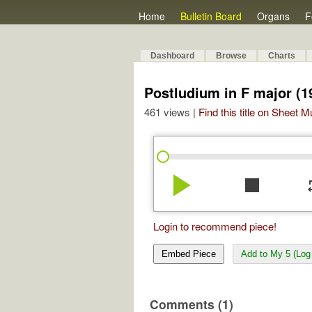
Home
Bulletin Board
Organs
F
Dashboard
Browse
Charts
Postludium in F major (1
461 views |
Find this title on Sheet 
play_arrow
stop
re
Login to recommend piece!
Embed Piece
Add to My 5 (Log 
Comments (1)