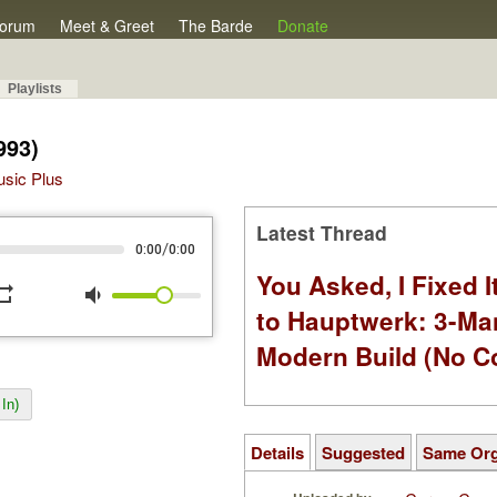
orum
Meet & Greet
The Barde
Donate
Playlists
993)
Music Plus
Latest Thread
/
0:00
0:00
You Asked, I Fixed I
peat
volume_down
to Hauptwerk: 3-Ma
Modern Build (No C
In)
Details
Suggested
Same Or