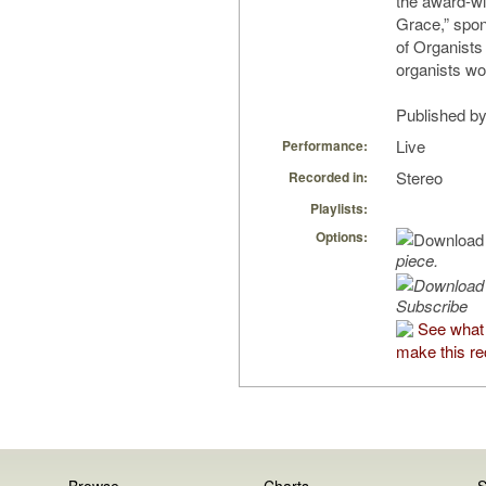
the award-wi
Grace,” spo
of Organists
organists wo
Published by
Live
Performance:
Stereo
Recorded in:
Playlists:
Options:
piece.
Subscribe
See what
make this re