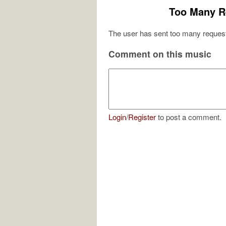
Too Many R
The user has sent too many request
Comment on this music
Login
/
Register
to post a comment.