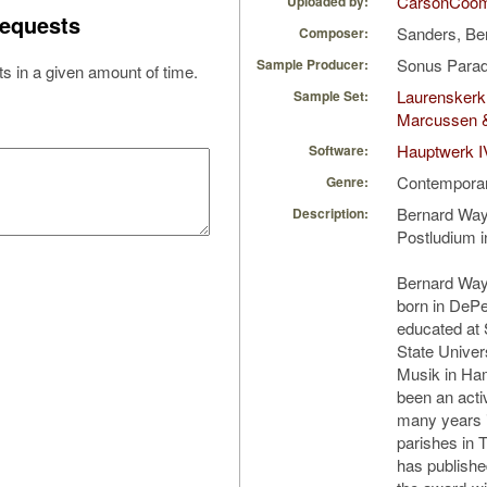
CarsonCoo
Uploaded by:
equests
Sanders, B
Composer:
Sonus Parad
Sample Producer:
s in a given amount of time.
Laurenskerk
Sample Set:
Marcussen 
Hauptwerk I
Software:
Contempora
Genre:
Bernard Way
Description:
Postludium i
Bernard Way
born in DeP
educated at 
State Univer
Musik in Ha
been an acti
many years i
parishes in 
has publish