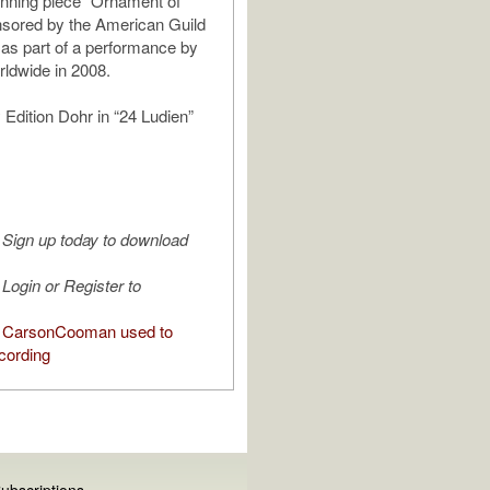
nning piece “Ornament of
nsored by the American Guild
 as part of a performance by
rldwide in 2008.
 Edition Dohr in “24 Ludien”
Sign up today to download
Login or Register to
 CarsonCooman used to
cording