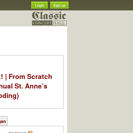
Login
Sign up
t! | From Scratch
nual St. Anne’s
oding)
gan