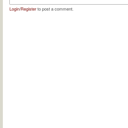
Login
/
Register
to post a comment.