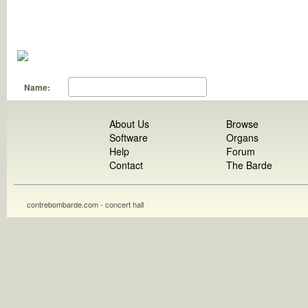
Name:
About Us
Browse
Software
Organs
Help
Forum
Contact
The Barde
contrebombarde.com - concert hall