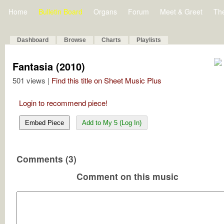
Home
Bulletin Board
Organs
Forum
Meet & Greet
Th
Dashboard
Browse
Charts
Playlists
Fantasia (2010)
501 views |
Find this title on Sheet Music Plus
Login to recommend piece!
Embed Piece
Add to My 5 (Log In)
Comments (3)
Comment on this music