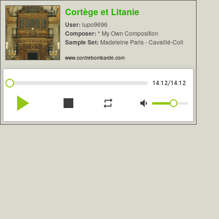
Cortège et Litanie
User:
lupo9696
Composer:
* My Own Composition
Sample Set:
Madeleine Paris - Cavaillé-Coll
www.contrebombarde.com
/
14:12
14:12
play_arrow
stop
repeat
volume_down