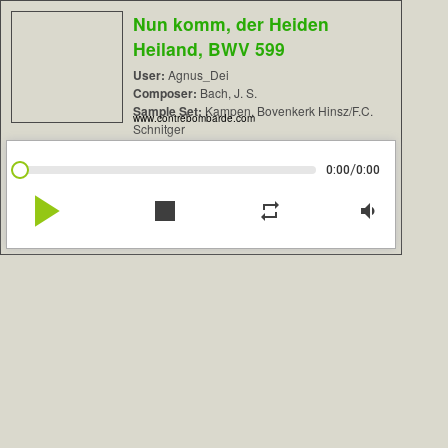
Nun komm, der Heiden
Heiland, BWV 599
User:
Agnus_Dei
Composer:
Bach, J. S.
Sample Set:
Kampen, Bovenkerk Hinsz/F.C.
www.contrebombarde.com
Schnitger
/
0:00
0:00
play_arrow
stop
repeat
volume_down