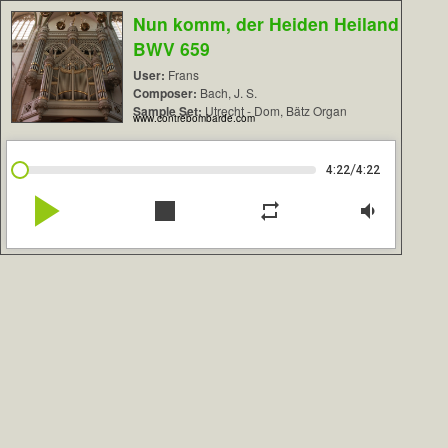
Nun komm, der Heiden Heiland
BWV 659
User:
Frans
Composer:
Bach, J. S.
Sample Set:
Utrecht - Dom, Bätz Organ
www.contrebombarde.com
/
4:22
4:22
play_arrow
stop
repeat
volume_down