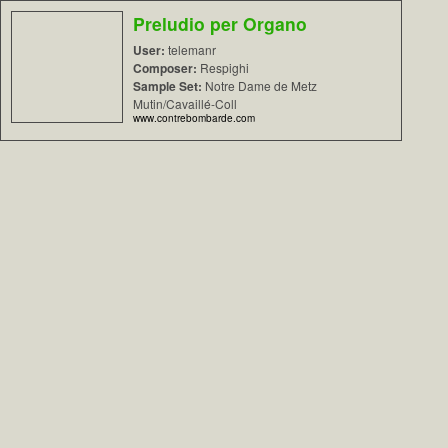
Preludio per Organo
User:
telemanr
Composer:
Respighi
Sample Set:
Notre Dame de Metz
Mutin/Cavaillé-Coll
www.contrebombarde.com